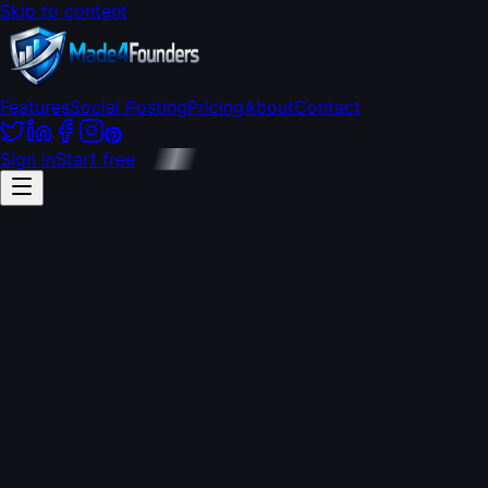
Skip to content
Features
Social Posting
Pricing
About
Contact
Sign in
Start free
every
platform
free, forever
$49/mo flat