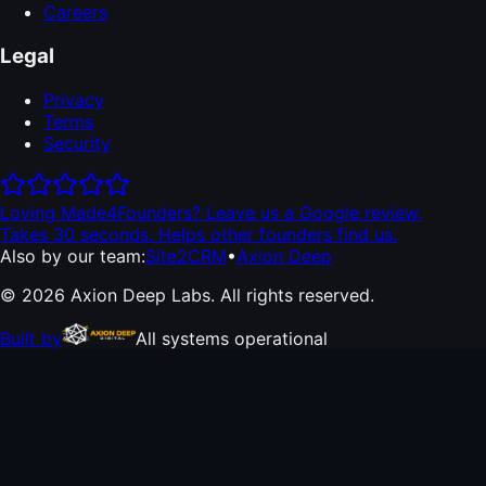
Careers
Legal
Privacy
Terms
Security
Loving Made4Founders? Leave us a Google review.
Takes 30 seconds. Helps other founders find us.
Also by our team:
Site2CRM
•
Axion Deep
© 2026 Axion Deep Labs. All rights reserved.
Built by
All systems operational