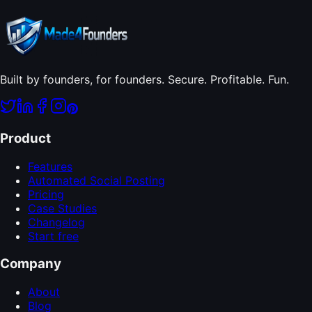
Built by founders, for founders. Secure. Profitable. Fun.
Product
Features
Automated Social Posting
Pricing
Case Studies
Changelog
Start free
Company
About
Blog