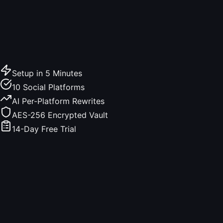
Setup in 5 Minutes
10 Social Platforms
AI Per-Platform Rewrites
AES-256 Encrypted Vault
14-Day Free Trial
Live demo, no signup
Try the composer. Type a post.
This is exactly what Made4Founders shows you before
you schedule. Per-platform char limits, "see more" cutoffs,
image requirements, engagement tips. All running here,